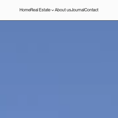
Home
Real Estate
About us
Journal
Contact