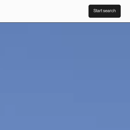
Start search
Start search