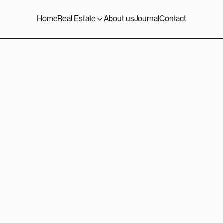
Home
Real Estate
About us
Journal
Contact