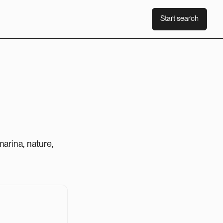
Start search
Start search
arina, nature,