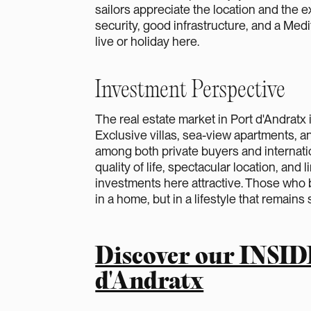
sailors appreciate the location and the e
security, good infrastructure, and a Medit
live or holiday here.
Investment Perspective
The real estate market in Port d'Andratx 
Exclusive villas, sea-view apartments, a
among both private buyers and internati
quality of life, spectacular location, and
investments here attractive. Those who b
in a home, but in a lifestyle that remains 
Discover our INSID
d'Andratx