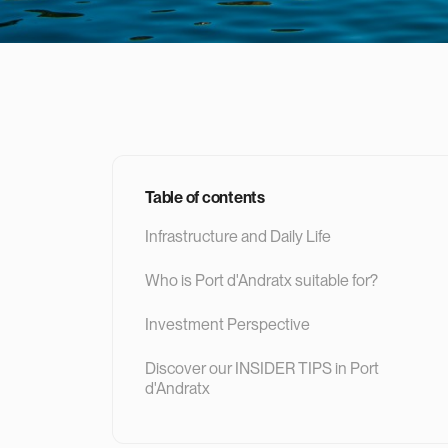
Table of contents
Infrastructure and Daily Life
Who is Port d'Andratx suitable for?
Investment Perspective
‍Discover our INSIDER TIPS in Port
d'Andratx