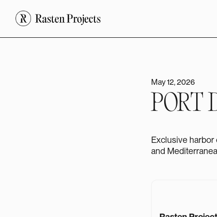
May 12, 2026
PORT 
Exclusive harbor 
and Mediterranean
Rasten Projec