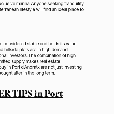
xclusive marina. Anyone seeking tranquility,
erranean lifestyle will find an ideal place to
is considered stable and holds its value.
nd hillside plots are in high demand –
onal investors. The combination of high
 limited supply makes real estate
uy in Port d'Andratx are not just investing
sought after in the long term.
ER TIPS in Port