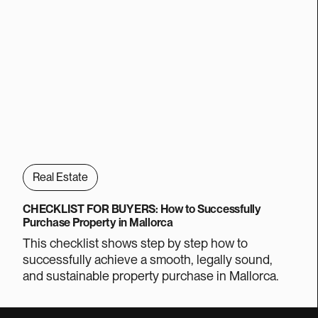
Real Estate
CHECKLIST FOR BUYERS: How to Successfully
Purchase Property in Mallorca
This checklist shows step by step how to
successfully achieve a smooth, legally sound,
and sustainable property purchase in Mallorca.