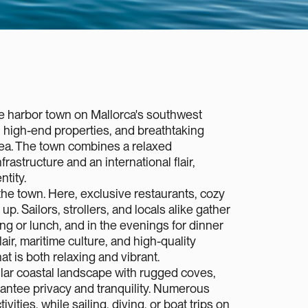
ve harbor town on Mallorca's southwest
, high-end properties, and breathtaking
ea. The town combines a relaxed
rastructure and an international flair,
ntity.
the town. Here, exclusive restaurants, cozy
up. Sailors, strollers, and locals alike gather
ng or lunch, and in the evenings for dinner
air, maritime culture, and high-quality
 is both relaxing and vibrant.‍
lar coastal landscape with rugged coves,
arantee privacy and tranquility. Numerous
ivities, while sailing, diving, or boat trips on