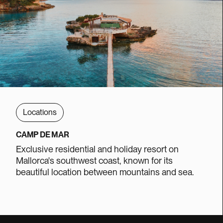
Locations
CAMP DE MAR
Exclusive residential and holiday resort on
Mallorca's southwest coast, known for its
beautiful location between mountains and sea.