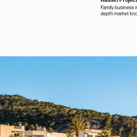
Family business wi
depth market kn