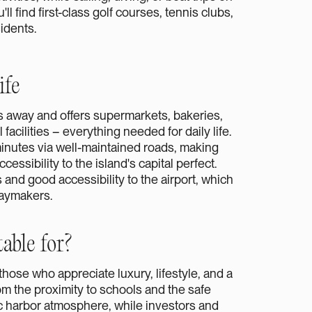
l find first-class golf courses, tennis clubs,
sidents.
ife
es away and offers supermarkets, bakeries,
acilities – everything needed for daily life.
nutes via well-maintained roads, making
cessibility to the island's capital perfect.
 and good accessibility to the airport, which
daymakers.
able for?
r those who appreciate luxury, lifestyle, and a
rom the proximity to schools and the safe
c harbor atmosphere, while investors and