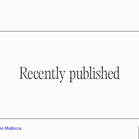
Recently published