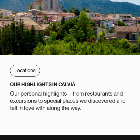
Locations
OUR HIGHLIGHTS IN CALVIÀ
Our personal highlights – from restaurants and
excursions to special places we discovered and
fell in love with along the way.