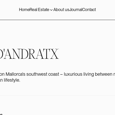
Home
Real Estate
About us
Journal
Contact
D'ANDRATX
on Mallorca's southwest coast – luxurious living between m
 lifestyle.
ts