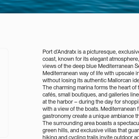
Port d’Andratx is a picturesque, exclusi
coast, known for its elegant atmosphere
views of the deep blue Mediterranean S
Mediterranean way of life with upscale inf
without losing its authentic Mallorcan ide
The charming marina forms the heart of 
cafés, small boutiques, and galleries line 
at the harbor – during the day for shoppi
with a view of the boats. Mediterranean fl
gastronomy create a unique ambiance that
The surrounding area boasts a spectacu
green hills, and exclusive villas that gu
hiking and cycling trails invite outdoor act