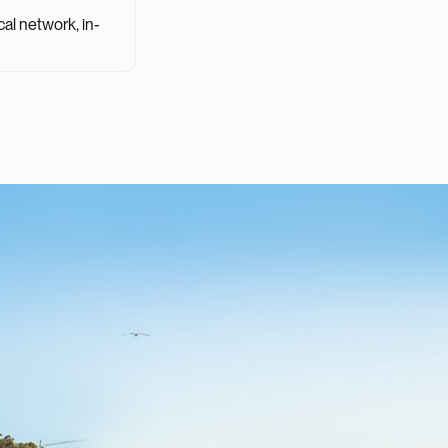
cal network, in-