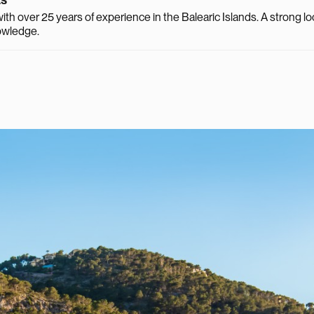
th over 25 years of experience in the Balearic Islands. A strong lo
owledge.