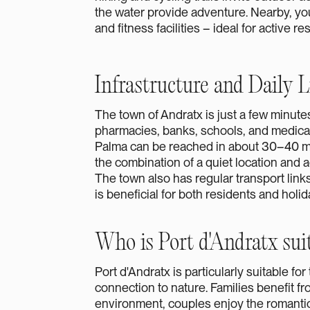
the water provide adventure. Nearby, you'l
and fitness facilities – ideal for active re
Infrastructure and Daily L
The town of Andratx is just a few minut
pharmacies, banks, schools, and medical f
Palma can be reached in about 30–40 mi
the combination of a quiet location and ac
The town also has regular transport links
is beneficial for both residents and holi
Who is Port d'Andratx suit
Port d'Andratx is particularly suitable fo
connection to nature. Families benefit f
environment, couples enjoy the romanti